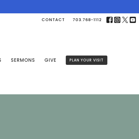
CONTACT
703.768-1112
S
SERMONS
GIVE
PLAN YOUR VISIT