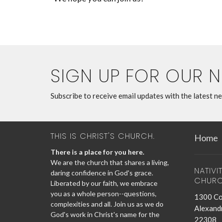
SIGN UP FOR OUR 
Subscribe to receive email updates with the latest n
THIS IS CHRIST'S CHURCH.
Home
There is a place for you here.
We are the church that shares a living,
NATIVI
daring confidence in God's grace.
CHUR
Liberated by our faith, we embrace
you as a whole person--questions,
1300 Co
complexities and all. Join us as we do
Alexandr
God's work in Christ's name for the
22308