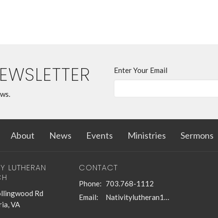
NEWSLETTER
Enter Your Email
ews.
About
News
Events
Ministries
Sermons
TY LUTHERAN
CONTACT
CH
Phone:
703.768-1112
llingwood Rd
Email
:
Nativitylutheran1@gmail.com
ia, VA