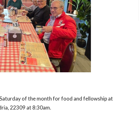
Saturday of the month for food and fellowship at
dria, 22309
at 8:30am.