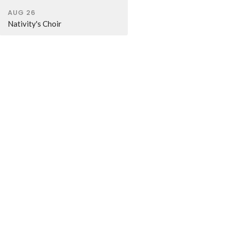
AUG 26
Nativity's Choir