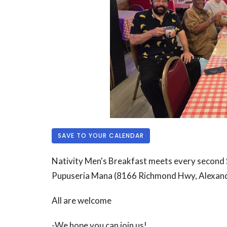
SAVE TO YOUR CALENDAR
Nativity Men's Breakfast meets every second 
Pupuseria Mana (
8166 Richmond Hwy, Alexan
All are welcome
-We hope you can join us!