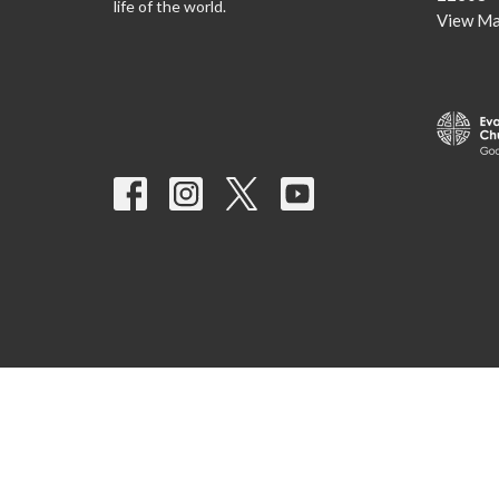
life of the world.
View M