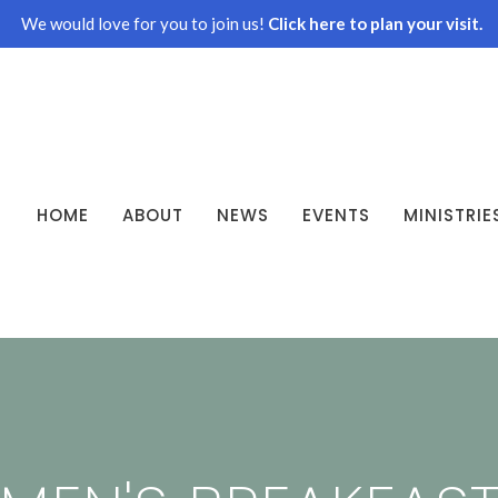
We would love for you to join us!
Click here to plan your visit.
HOME
ABOUT
NEWS
EVENTS
MINISTRIE