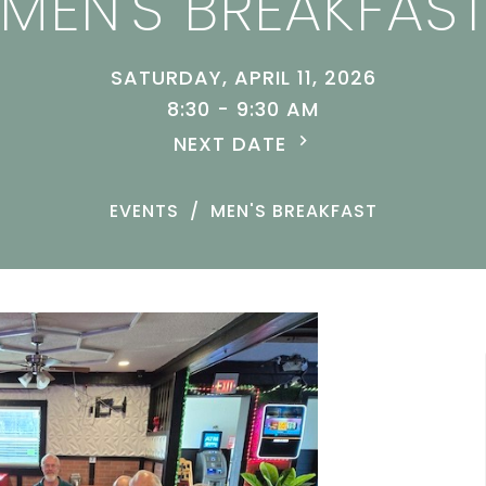
MEN'S BREAKFAS
SATURDAY, APRIL 11, 2026
8:30 - 9:30 AM
NEXT DATE
EVENTS
MEN'S BREAKFAST