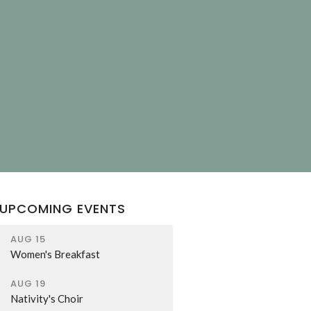
T
UPCOMING EVENTS
AUG 15
Women's Breakfast
AUG 19
Nativity's Choir