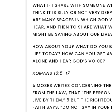
WHAT IF I SHARE WITH SOMEONE WH
THINK IT IS SILLY OR NOT VERY DE
ARE MANY SPACES IN WHICH GOD W
HEAR, AND THEN TO SHARE WHAT WE
MIGHT BE SAYING ABOUT OUR LIVE
HOW ABOUT YOU? WHAT DO YOU BE
LIFE TODAY? HOW CAN YOU GET A
ALONE AND HEAR GOD’S VOICE?
ROMANS 10:5-17
5 MOSES WRITES CONCERNING THE
FROM THE LAW, THAT “THE PERSON
LIVE BY THEM.” 6 BUT THE RIGHT
FAITH SAYS, “DO NOT SAY IN YOUR