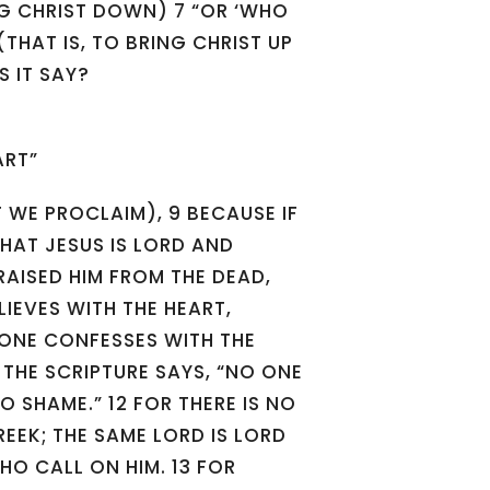
ING CHRIST DOWN) 7 “OR ‘WHO
(THAT IS, TO BRING CHRIST UP
 IT SAY?
ART”
T WE PROCLAIM), 9 BECAUSE IF
HAT JESUS IS LORD AND
RAISED HIM FROM THE DEAD,
LIEVES WITH THE HEART,
 ONE CONFESSES WITH THE
 THE SCRIPTURE SAYS, “NO ONE
TO SHAME.” 12 FOR THERE IS NO
EEK; THE SAME LORD IS LORD
HO CALL ON HIM. 13 FOR