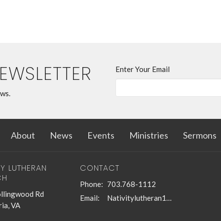
NEWSLETTER
Enter Your Email
ews.
About
News
Events
Ministries
Sermons
TY LUTHERAN
CONTACT
CH
Phone:
703.768-1112
llingwood Rd
Email
:
Nativitylutheran1@gmail.com
ia, VA