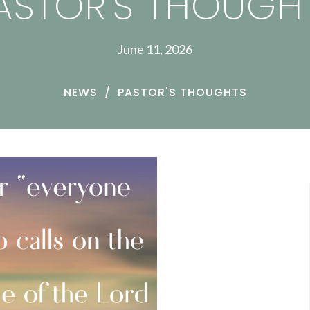
ASTOR'S THOUGH
June 11, 2026
NEWS
PASTOR'S THOUGHTS