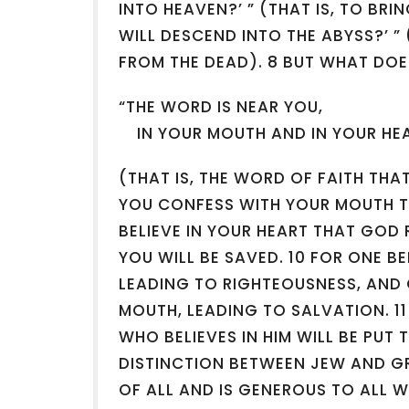
INTO HEAVEN?’ ” (THAT IS, TO BR
WILL DESCEND INTO THE ABYSS?’ ” 
FROM THE DEAD). 8 BUT WHAT DOES
“THE WORD IS NEAR YOU,
IN YOUR MOUTH AND IN YOUR HE
(THAT IS, THE WORD OF FAITH THA
YOU CONFESS WITH YOUR MOUTH T
BELIEVE IN YOUR HEART THAT GOD 
YOU WILL BE SAVED. 10 FOR ONE BE
LEADING TO RIGHTEOUSNESS, AND
MOUTH, LEADING TO SALVATION. 11
WHO BELIEVES IN HIM WILL BE PUT 
DISTINCTION BETWEEN JEW AND GR
OF ALL AND IS GENEROUS TO ALL W