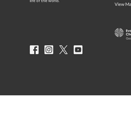
life of the world.
View M