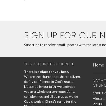
SIGN UP FOR OUR 
Subscribe to receive email updates with the latest n
THIS IS CHRIST'S CHURCH.
Home
There is a place for you here.
We are the church that shares a living,
NATIVI
daring confidence in God's grace.
CHUR
Liberated by our faith, we embrace
you as a whole person--questions,
1300 Co
complexities and all. Join us as we do
Alexandr
God's work in Christ's name for the
22308