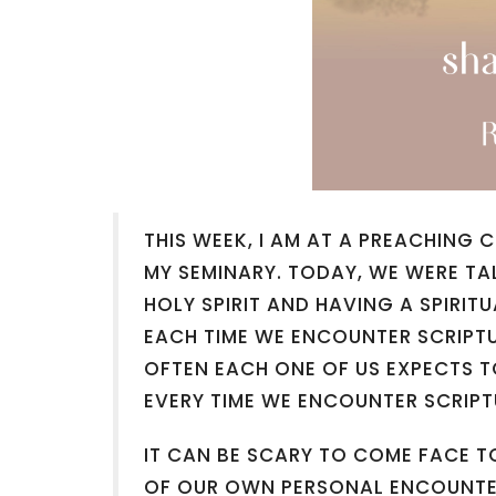
THIS WEEK, I AM AT A PREACHING
MY SEMINARY. TODAY, WE WERE TA
HOLY SPIRIT AND HAVING A SPIRI
EACH TIME WE ENCOUNTER SCRIPT
OFTEN EACH ONE OF US EXPECTS 
EVERY TIME WE ENCOUNTER SCRIPT
IT CAN BE SCARY TO COME FACE T
OF OUR OWN PERSONAL ENCOUNTER