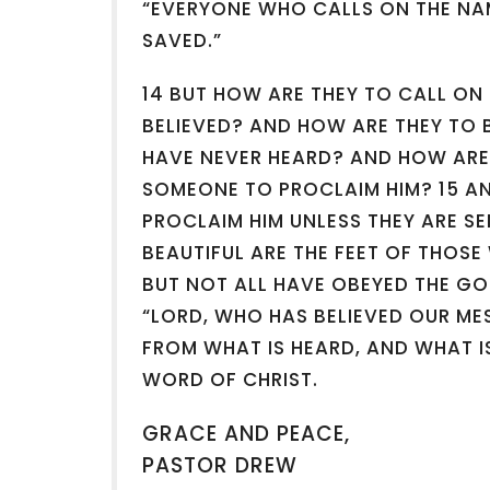
“EVERYONE WHO CALLS ON THE NAM
SAVED.”
14 BUT HOW ARE THEY TO CALL ON
BELIEVED? AND HOW ARE THEY TO 
HAVE NEVER HEARD? AND HOW ARE
SOMEONE TO PROCLAIM HIM? 15 A
PROCLAIM HIM UNLESS THEY ARE SE
BEAUTIFUL ARE THE FEET OF THOS
BUT NOT ALL HAVE OBEYED THE GO
“LORD, WHO HAS BELIEVED OUR ME
FROM WHAT IS HEARD, AND WHAT 
WORD OF CHRIST.
GRACE AND PEACE,
PASTOR DREW