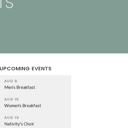
TS
UPCOMING EVENTS
AUG 8
Men's Breakfast
AUG 15
Women's Breakfast
AUG 19
Nativity's Choir