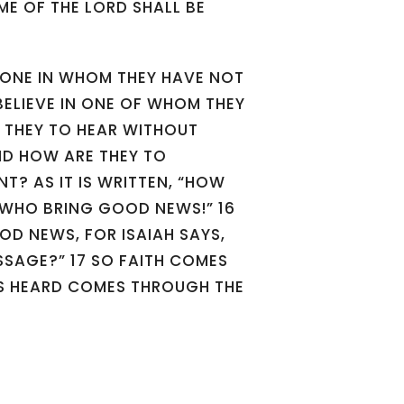
E OF THE LORD SHALL BE
 ONE IN WHOM THEY HAVE NOT
BELIEVE IN ONE OF WHOM THEY
 THEY TO HEAR WITHOUT
ND HOW ARE THEY TO
NT? AS IT IS WRITTEN, “HOW
E WHO BRING GOOD NEWS!” 16
OD NEWS, FOR ISAIAH SAYS,
SSAGE?” 17 SO FAITH COMES
IS HEARD COMES THROUGH THE