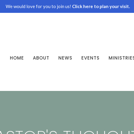
We would love for you to join us!
Click here to plan your visit.
HOME
ABOUT
NEWS
EVENTS
MINISTRIE