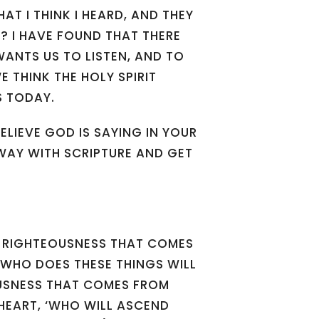
AT I THINK I HEARD, AND THEY
EP? I HAVE FOUND THAT THERE
ANTS US TO LISTEN, AND TO
 THINK THE HOLY SPIRIT
S TODAY.
LIEVE GOD IS SAYING IN YOUR
WAY WITH SCRIPTURE AND GET
 RIGHTEOUSNESS THAT COMES
 WHO DOES THESE THINGS WILL
EOUSNESS THAT COMES FROM
 HEART, ‘WHO WILL ASCEND