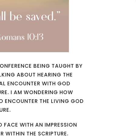
 CONFERENCE BEING TAUGHT BY
LKING ABOUT HEARING THE
TUAL ENCOUNTER WITH GOD
URE. I AM WONDERING HOW
TO ENCOUNTER THE LIVING GOD
URE.
O FACE WITH AN IMPRESSION
 WITHIN THE SCRIPTURE.