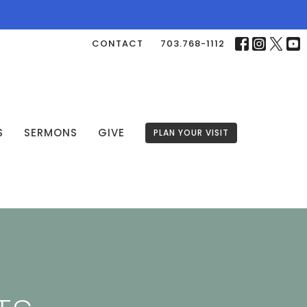
CONTACT
703.768-1112
S
SERMONS
GIVE
PLAN YOUR VISIT