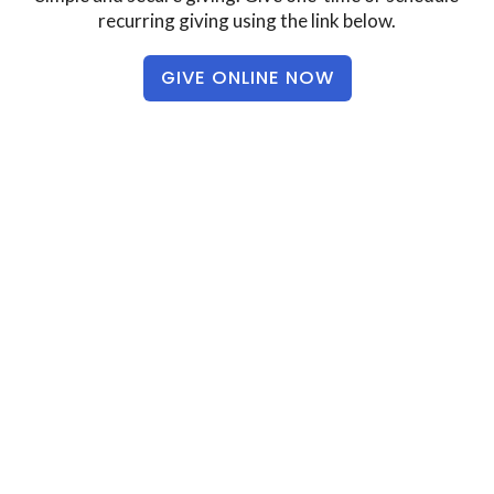
recurring giving using the link below.
GIVE ONLINE NOW