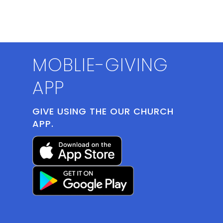
MOBLIE-GIVING
APP
GIVE USING THE OUR CHURCH
APP.