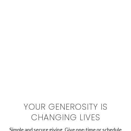
YOUR GENEROSITY IS
CHANGING LIVES
Simple and secure giving. Give one-time or schedule