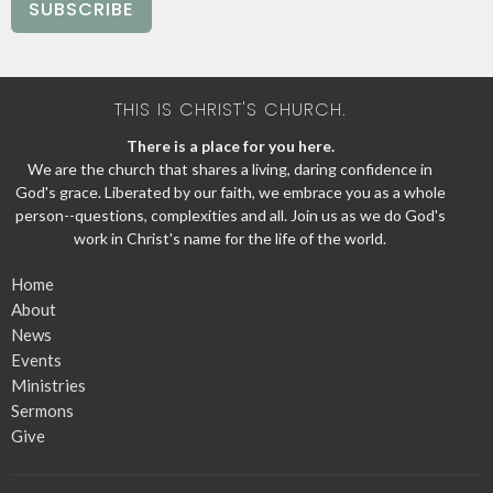
SUBSCRIBE
THIS IS CHRIST'S CHURCH.
There is a place for you here.
We are the church that shares a living, daring confidence in
God's grace. Liberated by our faith, we embrace you as a whole
person--questions, complexities and all. Join us as we do God's
work in Christ's name for the life of the world.
Home
About
News
Events
Ministries
Sermons
Give