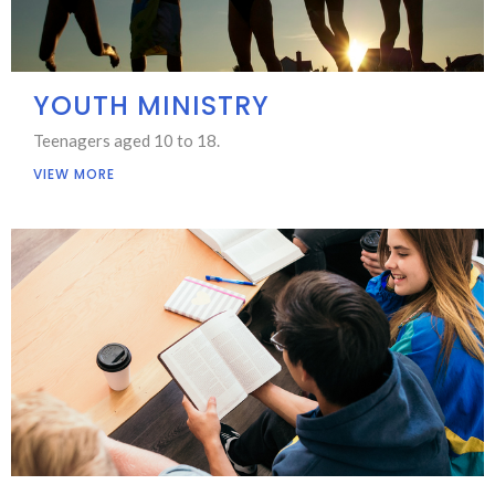
YOUTH MINISTRY
Teenagers aged 10 to 18.
VIEW MORE