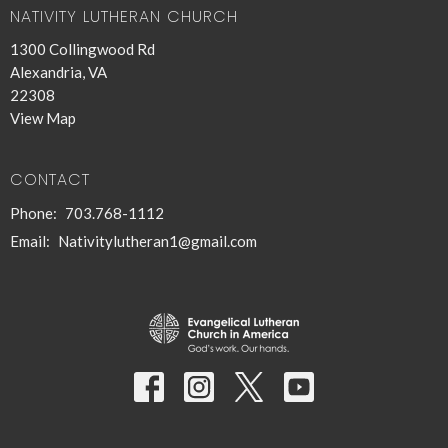
NATIVITY LUTHERAN CHURCH
1300 Collingwood Rd
Alexandria, VA
22308
View Map
CONTACT
Phone:
703.768-1112
Email
:
Nativitylutheran1@gmail.com