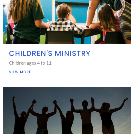
CHILDREN'S MINISTRY
Children ages 4 to 11.
VIEW MORE