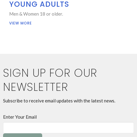
YOUNG ADULTS
Men & Women 18 or older.
VIEW MORE
SIGN UP FOR OUR
NEWSLETTER
Subscribe to receive email updates with the latest news.
Enter Your Email