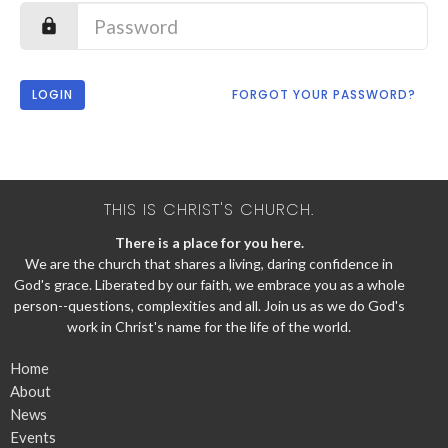
LOGIN
FORGOT YOUR PASSWORD?
THIS IS CHRIST'S CHURCH.
There is a place for you here.
We are the church that shares a living, daring confidence in
God's grace. Liberated by our faith, we embrace you as a whole
person--questions, complexities and all. Join us as we do God's
work in Christ's name for the life of the world.
Home
About
News
Events