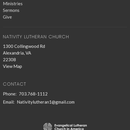
Ministries
Sermons
Give
NATIVITY LUTHERAN CHURCH
1300 Collingwood Rd
Alexandria, VA
22308
View Map
CONTACT
Phone:
703.768-1112
Email
:
Nativitylutheran1@gmail.com