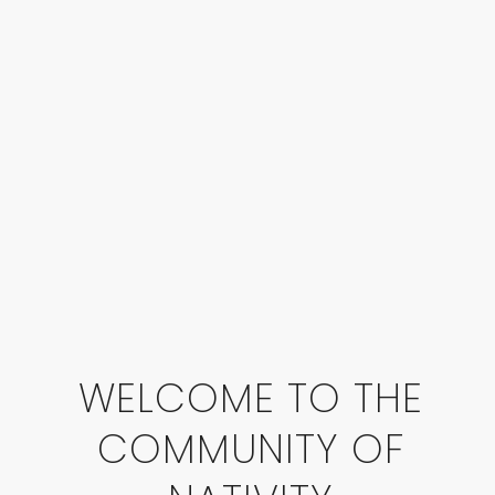
WELCOME TO THE
COMMUNITY OF