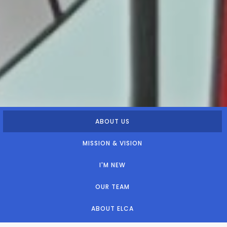
ABOUT US
MISSION & VISION
I'M NEW
OUR TEAM
ABOUT ELCA