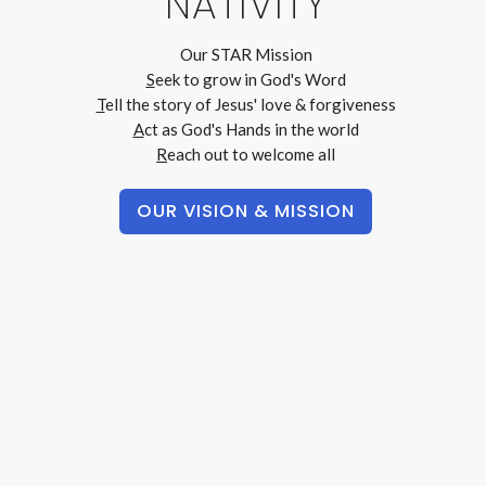
NATIVITY
Our STAR Mission
S
eek
to grow in God's Word
T
ell
the story of Jesus' love & forgiveness
A
ct
as God's Hands in the world
R
each out
to welcome all
OUR VISION & MISSION