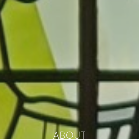
ABOUT