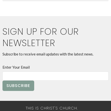
SIGN UP FOR OUR
NEWSLETTER
Subscribe to receive email updates with the latest news.
Enter Your Email
SUBSCRIBE
THIS IS CHRIST'S CHURCH.