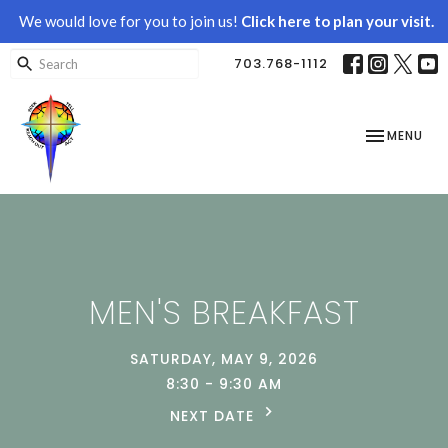
We would love for you to join us!
Click here to plan your visit.
703.768-1112
TOGGLE NAV
MENU
MEN'S BREAKFAST
SATURDAY, MAY 9, 2026
8:30 - 9:30 AM
NEXT DATE