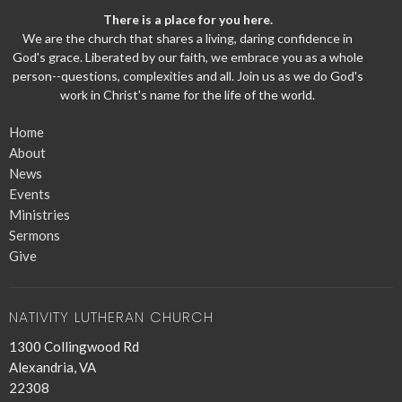
There is a place for you here.
We are the church that shares a living, daring confidence in
God's grace. Liberated by our faith, we embrace you as a whole
person--questions, complexities and all. Join us as we do God's
work in Christ's name for the life of the world.
Home
About
News
Events
Ministries
Sermons
Give
NATIVITY LUTHERAN CHURCH
1300 Collingwood Rd
Alexandria, VA
22308