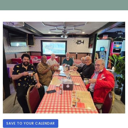
SAVE TO YOUR CALENDAR