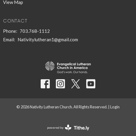
View Map
CONTACT
Phone:
703.768-1112
Email
:
Nativitylutheran1@gmail.com
© 2026 Nativity Lutheran Church. All Rights Reserved. |
Login
powered by
Website
Developed