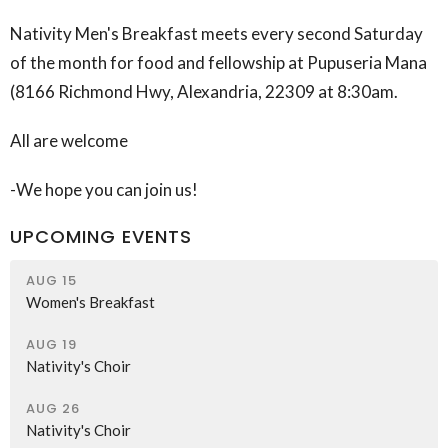
Nativity Men's Breakfast meets every second Saturday
of the month for food and fellowship at Pupuseria Mana
(
8166 Richmond Hwy, Alexandria, 22309
at 8:30am.
All are welcome
-We hope you can join us!
UPCOMING EVENTS
AUG 15
Women's Breakfast
AUG 19
Nativity's Choir
AUG 26
Nativity's Choir