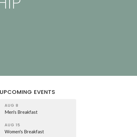
HIP
UPCOMING EVENTS
AUG 8
Men's Breakfast
AUG 15
Women's Breakfast