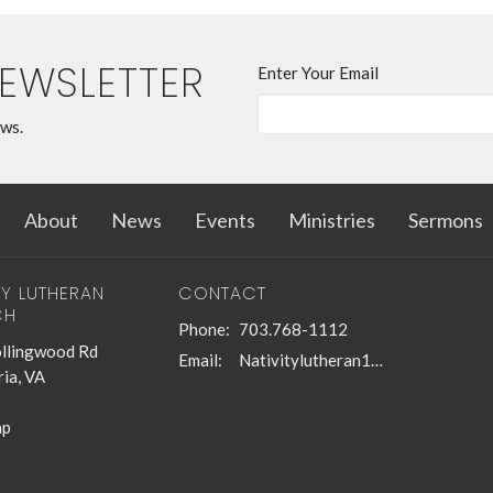
NEWSLETTER
Enter Your Email
ews.
About
News
Events
Ministries
Sermons
TY LUTHERAN
CONTACT
CH
Phone:
703.768-1112
llingwood Rd
Email
:
Nativitylutheran1@gmail.com
ia, VA
ap