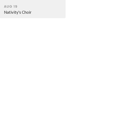
AUG 19
Nativity's Choir