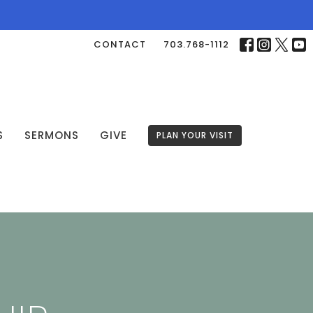
CONTACT
703.768-1112
S
SERMONS
GIVE
PLAN YOUR VISIT