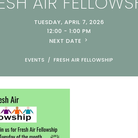
ESH AIR FELLOWS
TUESDAY, APRIL 7, 2026
12:00 - 1:00 PM
NEXT DATE
EVENTS
FRESH AIR FELLOWSHIP