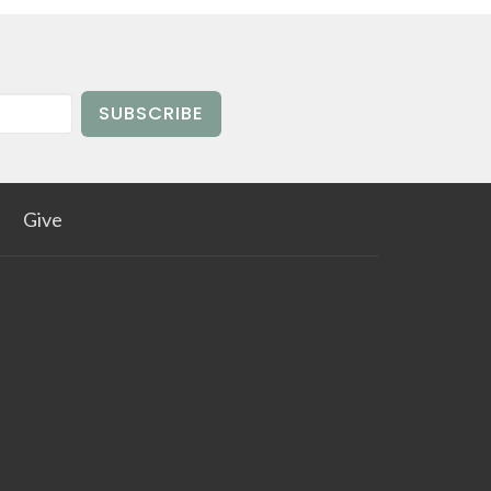
SUBSCRIBE
Give