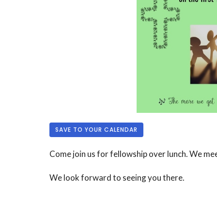
SAVE TO YOUR CALENDAR
Come join us for fellowship over lunch. We me
We look forward to seeing you there.