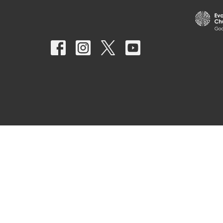
© 2026 Nativity Lutheran Church. All Rights Reserved. |
Login