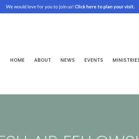
We would love for you to join us!
Click here to plan your visit.
HOME
ABOUT
NEWS
EVENTS
MINISTRIE