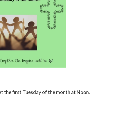
et the first Tuesday of the month at Noon.