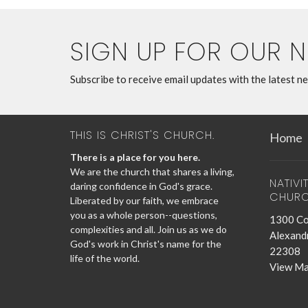
SIGN UP FOR OUR 
Subscribe to receive email updates with the latest n
THIS IS CHRIST'S CHURCH.
Home
There is a place for you here.
We are the church that shares a living,
NATIVI
daring confidence in God's grace.
CHUR
Liberated by our faith, we embrace
you as a whole person--questions,
1300 Co
complexities and all. Join us as we do
Alexandr
God's work in Christ's name for the
22308
life of the world.
View M