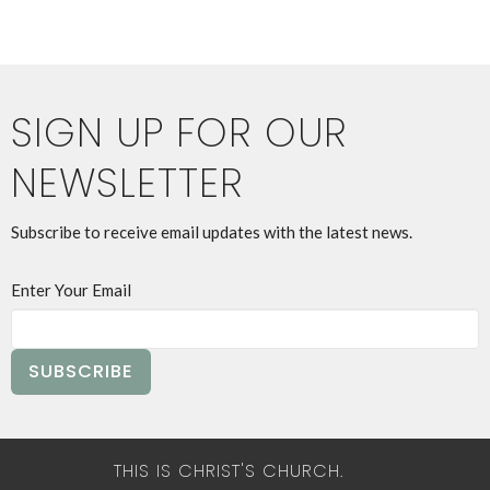
SIGN UP FOR OUR
NEWSLETTER
Subscribe to receive email updates with the latest news.
Enter Your Email
SUBSCRIBE
THIS IS CHRIST'S CHURCH.