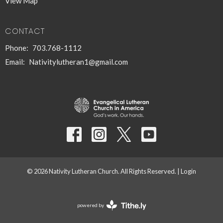
View Map
CONTACT
Phone:
703.768-1112
Email
:
Nativitylutheran1@gmail.com
© 2026 Nativity Lutheran Church. All Rights Reserved. |
Login
powered by
Website
Developed