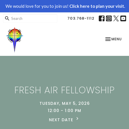
We would love for you to join us!
Click here to plan your visit.
703.768-1112
TOGGLE NAV
MENU
FRESH AIR FELLOWSHIP
TUESDAY, MAY 5, 2026
12:00 - 1:00 PM
NEXT DATE