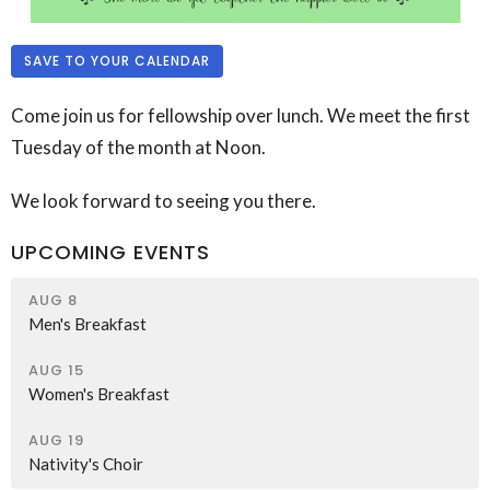
SAVE TO YOUR CALENDAR
Come join us for fellowship over lunch. We meet the first
Tuesday of the month at Noon.
We look forward to seeing you there.
UPCOMING EVENTS
AUG 8
Men's Breakfast
AUG 15
Women's Breakfast
AUG 19
Nativity's Choir