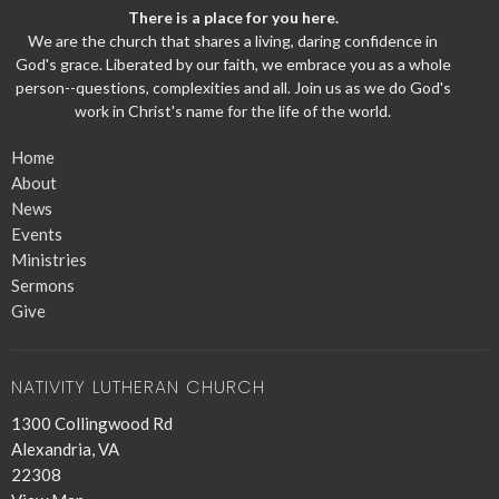
There is a place for you here.
We are the church that shares a living, daring confidence in
God's grace. Liberated by our faith, we embrace you as a whole
person--questions, complexities and all. Join us as we do God's
work in Christ's name for the life of the world.
Home
About
News
Events
Ministries
Sermons
Give
NATIVITY LUTHERAN CHURCH
1300 Collingwood Rd
Alexandria, VA
22308