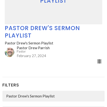
PLAYLIST
PASTOR DREW'S SERMON
PLAYLIST
Pastor Drew's Sermon Playlist
Pastor Drew Parrish
Pastor
February 27, 2024
FILTERS
Pastor Drew's Sermon Playlist