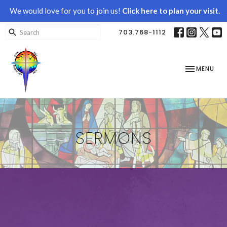
We would love for you to join us!
Click here to plan your visit.
703.768-1112
TOGGLE NAV
MENU
SERMONS