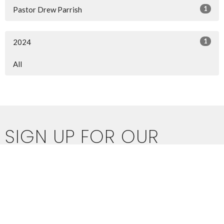
1
Pastor Drew Parrish
1
2024
All
SIGN UP FOR OUR
NEWSLETTER
Subscribe to receive email updates with the latest news.
Enter Your Email