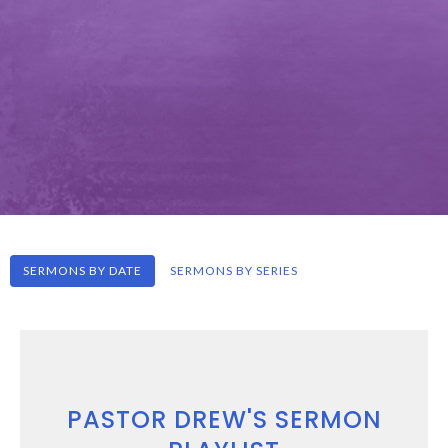
SERMONS BY DATE
SERMONS BY SERIES
PASTOR DREW'S SERMON