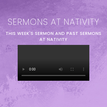
SERMONS AT NATIVITY
THIS WEEK'S SERMON AND PAST SERMONS
AT NATIVITY