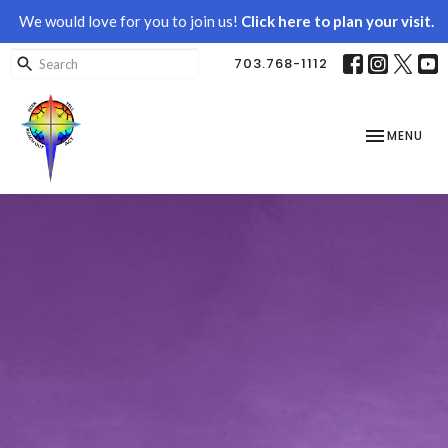
We would love for you to join us!
Click here to plan your visit.
703.768-1112
TOGGLE NAV
MENU