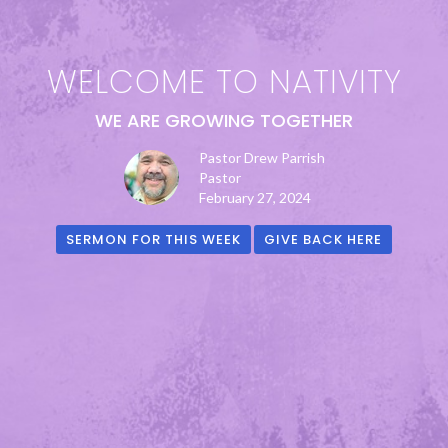
WELCOME TO NATIVITY
WE ARE GROWING TOGETHER
Pastor Drew Parrish
Pastor
February 27, 2024
SERMON FOR THIS WEEK
GIVE BACK HERE