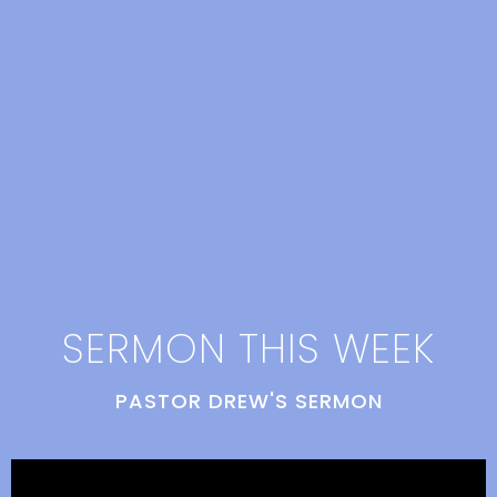
SERMON THIS WEEK
PASTOR DREW'S SERMON