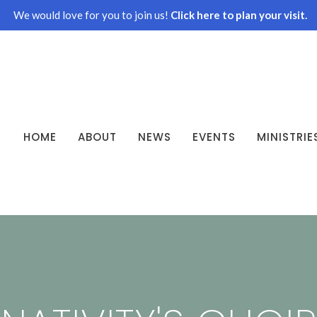
We would love for you to join us!
Click here to plan your visit.
HOME
ABOUT
NEWS
EVENTS
MINISTRIE