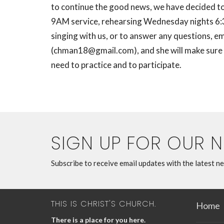
to continue the good news, we have decided to 
9AM service, rehearsing Wednesday nights 6:30
singing with us, or to answer any questions, em
(
chman18@gmail.com
), and she will make sur
need to practice and to participate.
SIGN UP FOR OUR 
Subscribe to receive email updates with the latest n
THIS IS CHRIST'S CHURCH.
Home
There is a place for you here.