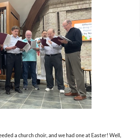
needed a church choir, and we had one at Easter! Well,