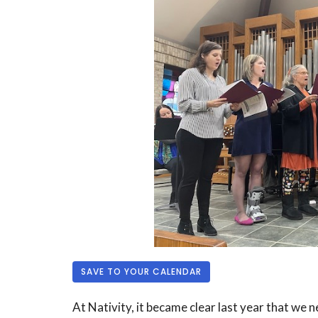
SAVE TO YOUR CALENDAR
At Nativity, it became clear last year that we 