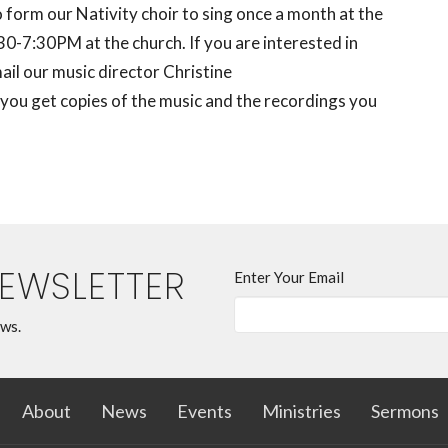
form our Nativity choir to sing once a month at the
-7:30PM at the church. If you are interested in
ail our music director Christine
e you get copies of the music and the recordings you
NEWSLETTER
Enter Your Email
ews.
About
News
Events
Ministries
Sermons