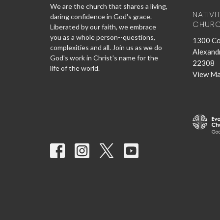
We are the church that shares a living,
NATIVI
daring confidence in God's grace.
CHUR
Liberated by our faith, we embrace
you as a whole person--questions,
1300 Co
complexities and all. Join us as we do
Alexandr
God's work in Christ's name for the
22308
life of the world.
View M