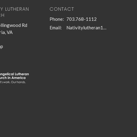
TY LUTHERAN
CONTACT
CH
Phone:
703.768-1112
llingwood Rd
Email
:
Nativitylutheran1@gmail.com
ia, VA
ap