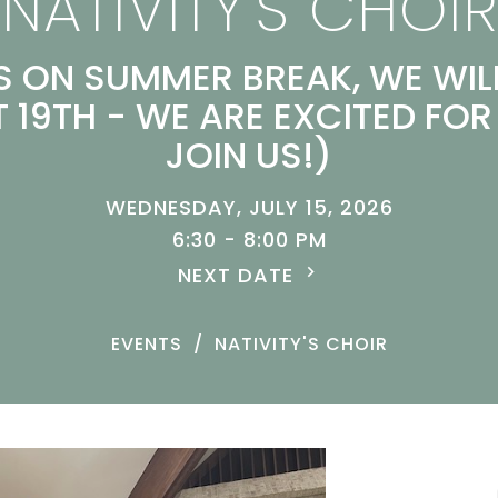
NATIVITY'S CHOIR
IS ON SUMMER BREAK, WE WIL
 19TH - WE ARE EXCITED FOR
JOIN US!)
WEDNESDAY, JULY 15, 2026
6:30 - 8:00 PM
NEXT DATE
EVENTS
NATIVITY'S CHOIR