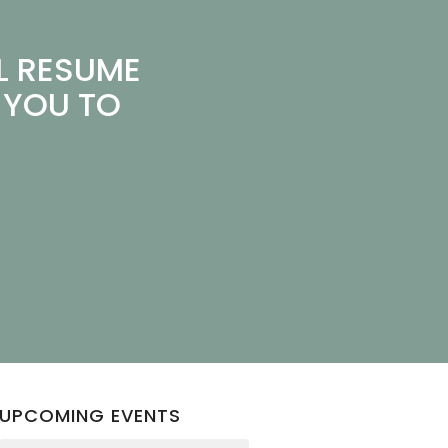
L RESUME
 YOU TO
UPCOMING EVENTS