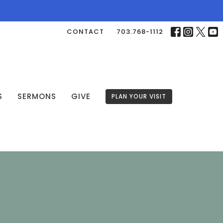
CONTACT
703.768-1112
S
SERMONS
GIVE
PLAN YOUR VISIT