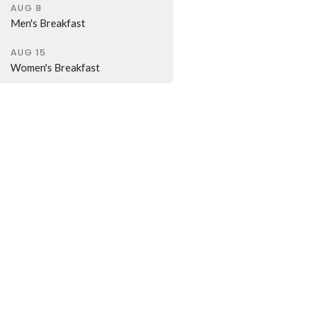
AUG 8
Men's Breakfast
AUG 15
Women's Breakfast