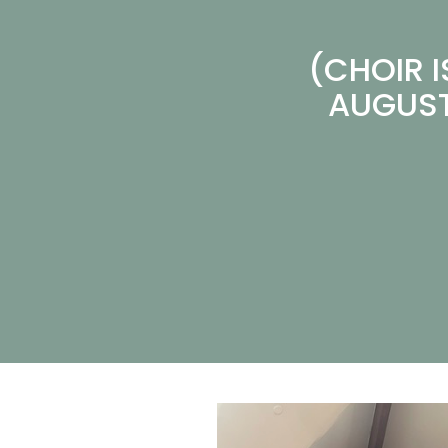
(CHOIR 
AUGUST