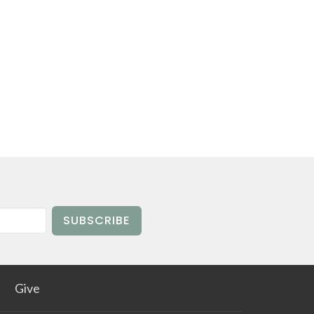
SUBSCRIBE
Give