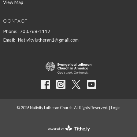
View Map
CONTACT
Phone:
703.768-1112
Email
:
Nativitylutheran1@gmail.com
© 2026 Nativity Lutheran Church. All Rights Reserved. |
Login
powered by
Website
Developed