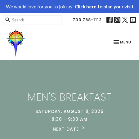
We would love for you to join us!
Click here to plan your visit.
703.768-1112
TOGGLE NAV
MENU
MEN'S BREAKFAST
SATURDAY, AUGUST 8, 2026
8:30 - 9:30 AM
NEXT DATE