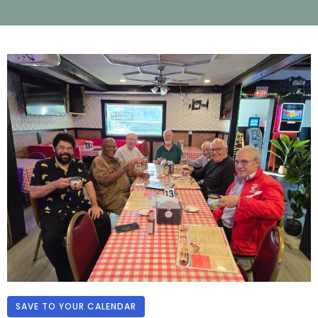
SAVE TO YOUR CALENDAR