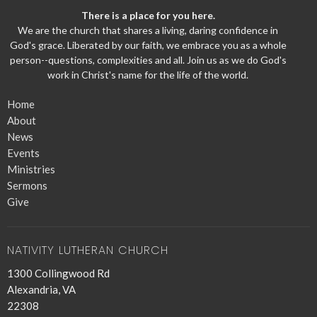
There is a place for you here.
We are the church that shares a living, daring confidence in
God's grace. Liberated by our faith, we embrace you as a whole
person--questions, complexities and all. Join us as we do God's
work in Christ's name for the life of the world.
Home
About
News
Events
Ministries
Sermons
Give
NATIVITY LUTHERAN CHURCH
1300 Collingwood Rd
Alexandria, VA
22308