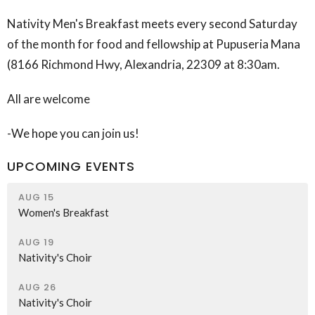
Nativity Men's Breakfast meets every second Saturday
of the month for food and fellowship at Pupuseria Mana
(
8166 Richmond Hwy, Alexandria, 22309
at 8:30am.
All are welcome
-We hope you can join us!
UPCOMING EVENTS
AUG 15
Women's Breakfast
AUG 19
Nativity's Choir
AUG 26
Nativity's Choir