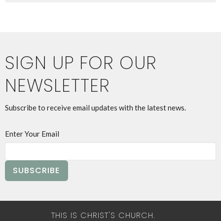
SIGN UP FOR OUR
NEWSLETTER
Subscribe to receive email updates with the latest news.
Enter Your Email
SUBSCRIBE
THIS IS CHRIST'S CHURCH.