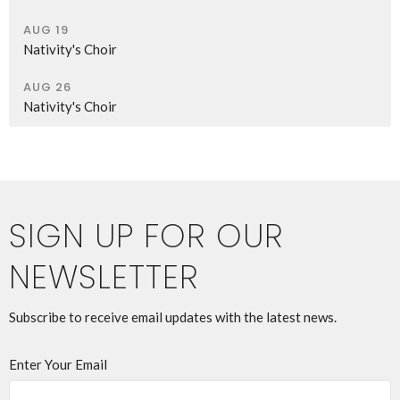
AUG 19
Nativity's Choir
AUG 26
Nativity's Choir
SIGN UP FOR OUR
NEWSLETTER
Subscribe to receive email updates with the latest news.
Enter Your Email