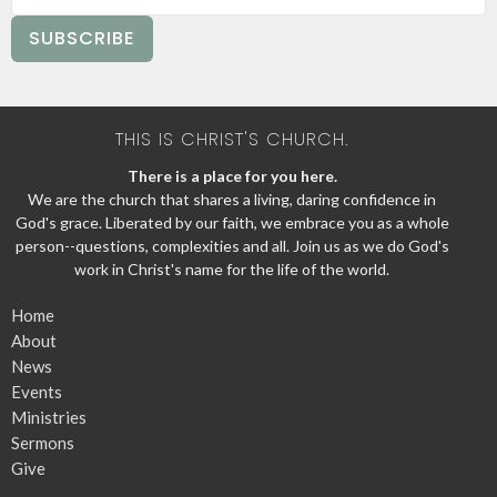
SUBSCRIBE
THIS IS CHRIST'S CHURCH.
There is a place for you here.
We are the church that shares a living, daring confidence in
God's grace. Liberated by our faith, we embrace you as a whole
person--questions, complexities and all. Join us as we do God's
work in Christ's name for the life of the world.
Home
About
News
Events
Ministries
Sermons
Give