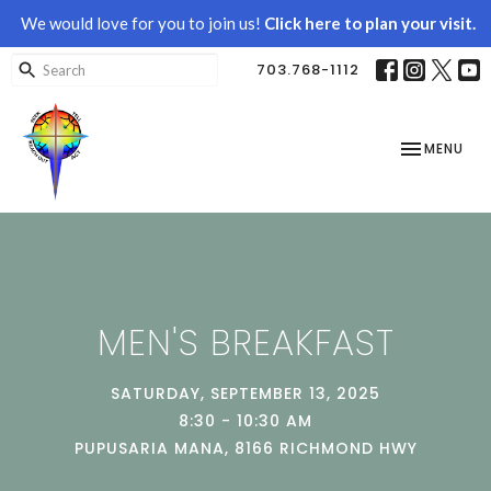
We would love for you to join us!
Click here to plan your visit.
703.768-1112
TOGGLE NAV
MENU
MEN'S BREAKFAST
SATURDAY, SEPTEMBER 13, 2025
8:30 - 10:30 AM
PUPUSARIA MANA, 8166 RICHMOND HWY