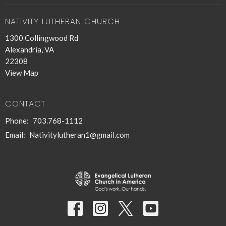
NATIVITY LUTHERAN CHURCH
1300 Collingwood Rd
Alexandria, VA
22308
View Map
CONTACT
Phone:
703.768-1112
Email
:
Nativitylutheran1@gmail.com