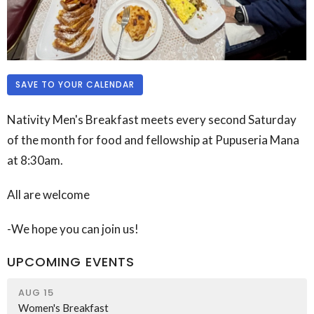
SAVE TO YOUR CALENDAR
Nativity Men's Breakfast meets every second Saturday
of the month for food and fellowship at
Pupuseria Mana
at 8:30am.
All are welcome
-We hope you can join us!
UPCOMING EVENTS
AUG 15
Women's Breakfast