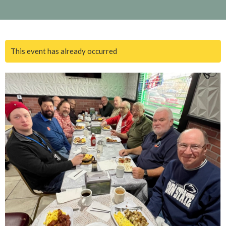
This event has already occurred